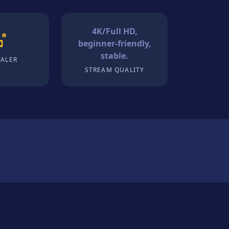
4K/Full HD,
beginner-friendly,
stable.
EALER
STREAM QUALITY
Cons