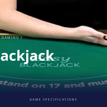
 GAMING
lackjack
GAME SPECIFICATIONS