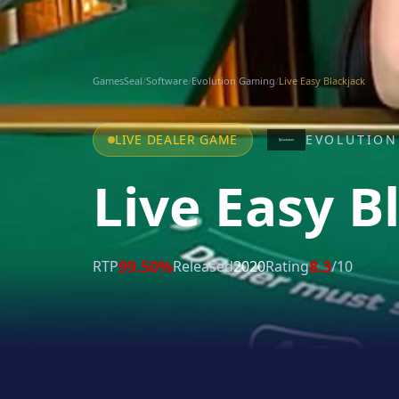
GamesSeal
/
Software
/
Evolution Gaming
/
Live Easy Blackjack
LIVE DEALER GAME
EVOLUTION
Live Easy B
99.50%
8.3
RTP
Released
2020
Rating
/10