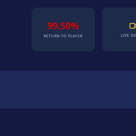
99.50%
LIVE D
RETURN TO PLAYER
Pros