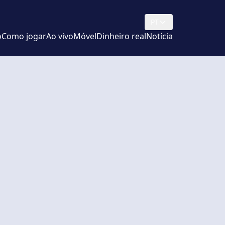
PT
o
Como jogar
Ao vivo
Móvel
Dinheiro real
Notícia