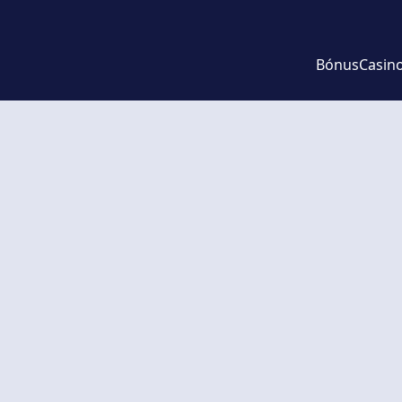
Bónus
Casin