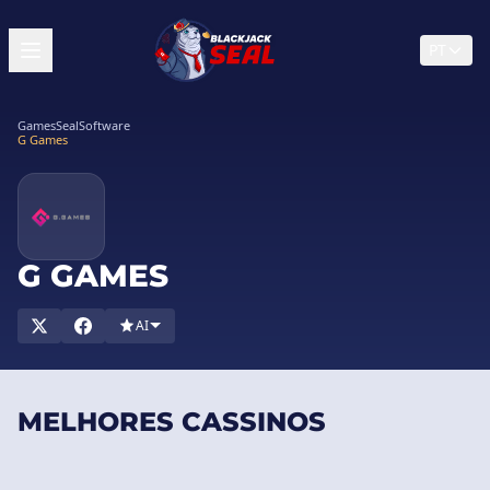
PT
GamesSeal
Software
G Games
G GAMES
AI
MELHORES CASSINOS