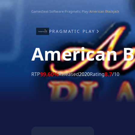
GamesSeal
/
Software
/
Pragmatic Play
/
American Blackjack
PRAGMATIC PLAY
American B
99.60%
8.7
RTP
Released
2020
Rating
/10