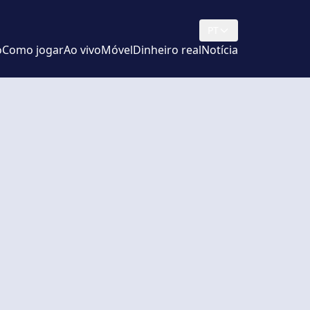
PT
o
Como jogar
Ao vivo
Móvel
Dinheiro real
Notícia