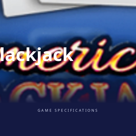
lackjack
GAME SPECIFICATIONS