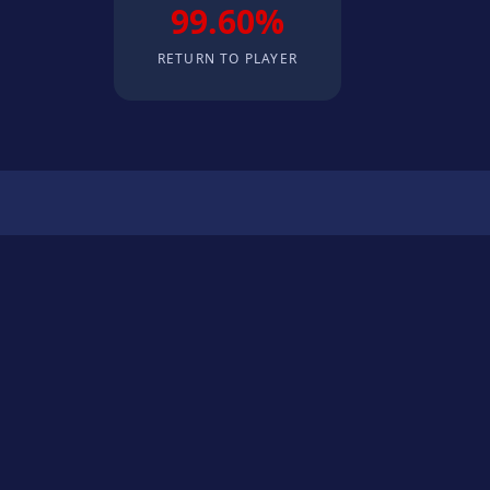
99.60%
RETURN TO PLAYER
Pros
Regras clássicas de Vegas