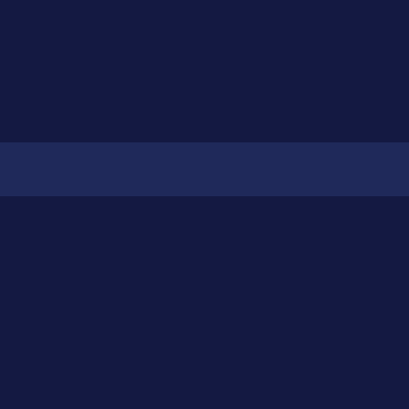
Cons
Sem apostas paralel