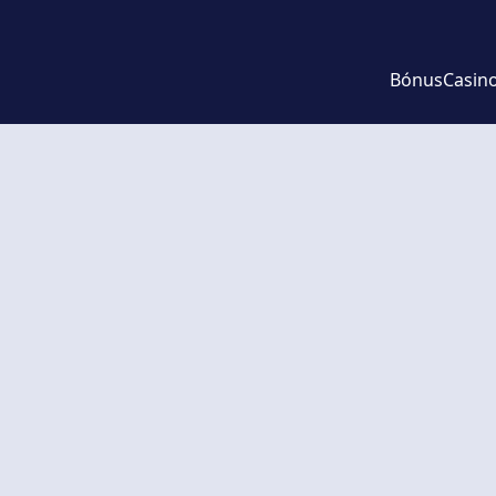
Bónus
Casin